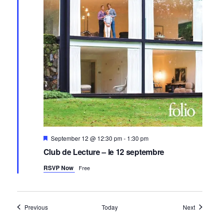
Featured
September 12 @ 12:30 pm
-
1:30 pm
Club de Lecture – le 12 septembre
RSVP Now
Free
Events
Events
Previous
Today
Next