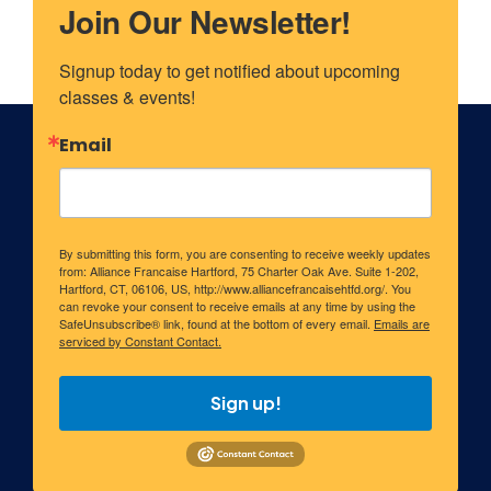
Join Our Newsletter!
Signup today to get notified about upcoming 
classes & events!
Email
By submitting this form, you are consenting to receive weekly updates
from: Alliance Francaise Hartford, 75 Charter Oak Ave. Suite 1-202,
Hartford, CT, 06106, US, http://www.alliancefrancaisehtfd.org/. You
can revoke your consent to receive emails at any time by using the
SafeUnsubscribe® link, found at the bottom of every email.
Emails are
serviced by Constant Contact.
Sign up!