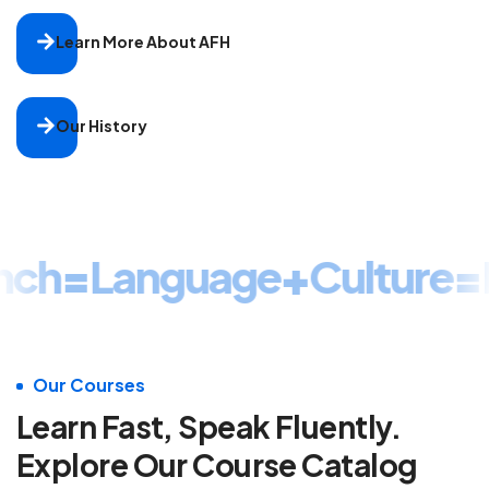
Learn More About AFH
Our History
nch
=
Language
+
Culture
=
F
Our Courses
Learn Fast, Speak Fluently.
Explore Our Course Catalog