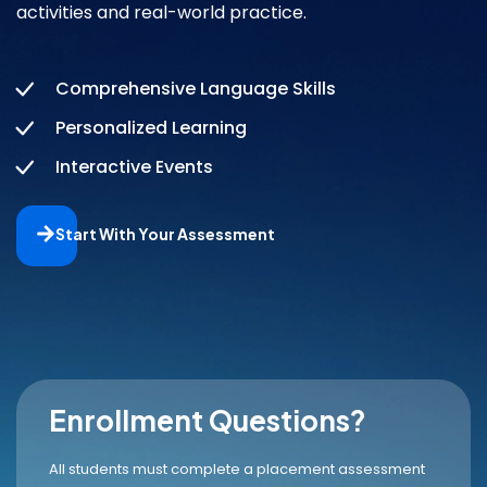
activities and real-world practice.
Comprehensive Language Skills
Personalized Learning
Interactive Events
Start With Your Assessment
Enrollment Questions?
All students must complete a placement assessment