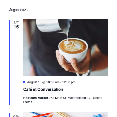
Vi
Sea
date.
August 2026
Na
and
SAT
15
Vie
Navi
Featured
August 15 @ 10:30 am
-
12:00 pm
Café et Conversation
Heirloom Market
263 Main St,, Wethersfield, CT, United
States
WED