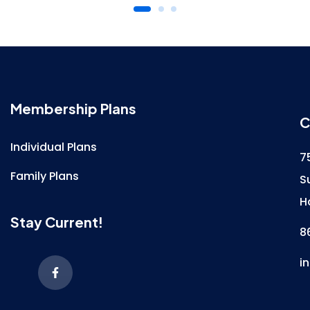
Membership Plans
C
Individual Plans
7
Family Plans
S
H
Stay Current!
8
i