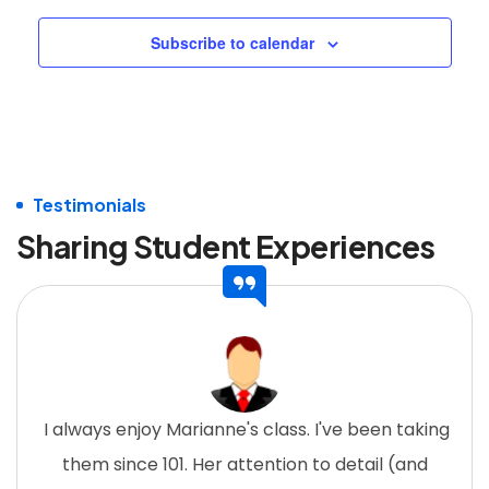
Subscribe to calendar
Testimonials
Sharing Student Experiences
I always enjoy Marianne's class. I've been taking
them since 101. Her attention to detail (and