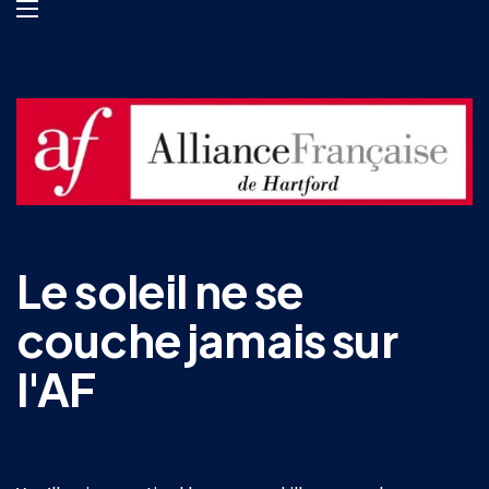
Le soleil ne se
couche jamais sur
l'AF