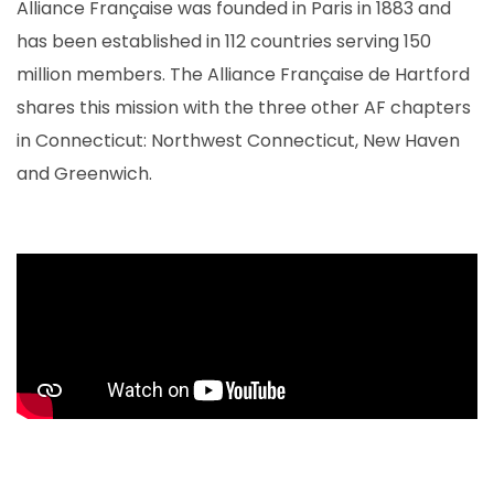
Alliance Française was founded in Paris in 1883 and
has been established in 112 countries serving 150
million members. The Alliance Française de Hartford
shares this mission with the three other AF chapters
in Connecticut: Northwest Connecticut, New Haven
and Greenwich.