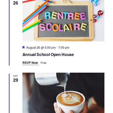
26
Featured
August 26 @ 5:00 pm
-
7:00 pm
Annual School Open House
RSVP Now
Free
SAT
29