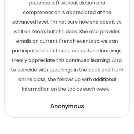
patience lol) without diction and
comprehension is appreciated at the
advanced level. I'm not sure how she does it so
well on Zoom, but she does. She also provides
emails on current French events so we can
participate and enhance our cultural learnings.
I really appreciate this continued learning. Also,
to coincide with teachings in the book and from
online class, she follows up with additional
information on the topics each week.
Anonymous