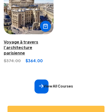
Voyage à travers
l’architecture
parisienne
$
374.00
$
364.00
View All Courses