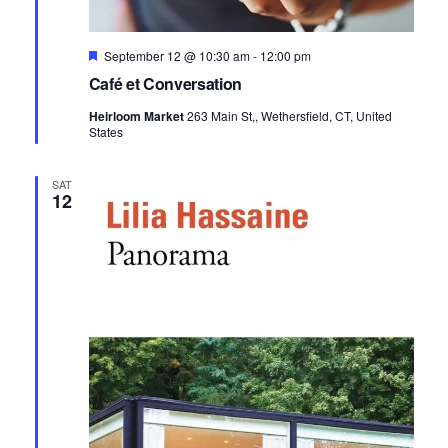
Featured
September 12 @ 10:30 am
-
12:00 pm
Café et Conversation
Heirloom Market
263 Main St,, Wethersfield, CT, United
States
SAT
12