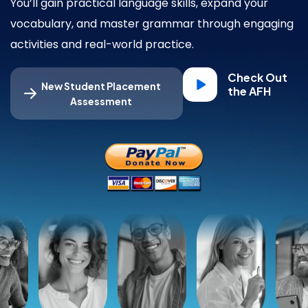
You’ll gain practical language skills, expand your
vocabulary, and master grammar through engaging
activities and real-world practice.
Check Out
New Student Placement
the AFH
Assessment