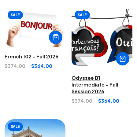
SALE
SALE
French 102 – Fall 2026
$
374.00
$
364.00
Odyssee B1
Intermediate – Fall
Session 2026
$
374.00
$
364.00
SALE