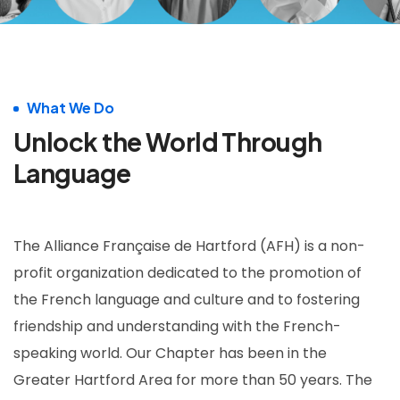
What We Do
Unlock the World Through
Language
The Alliance Française de Hartford (AFH) is a non-
profit organization dedicated to the promotion of
the French language and culture and to fostering
friendship and understanding with the French-
speaking world. Our Chapter has been in the
Greater Hartford Area for more than 50 years. The