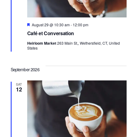
Featured
August 29 @ 10:30 am
-
12:00 pm
Café et Conversation
Heirloom Market
263 Main St,, Wethersfield, CT, United
States
September 2026
SAT
12