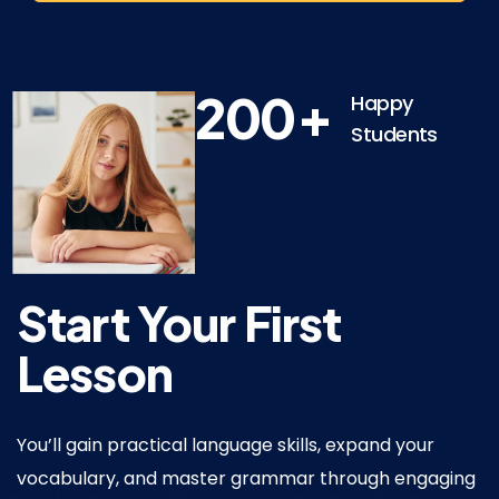
+
200
Happy
Students
Start
Your
First
Lesson
You’ll gain practical language skills, expand your
vocabulary, and master grammar through engaging