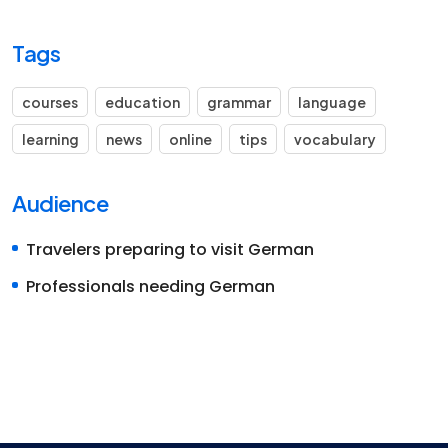
Tags
courses
education
grammar
language
learning
news
online
tips
vocabulary
Audience
Travelers preparing to visit German
Professionals needing German