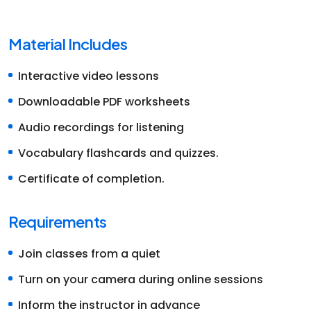
Material Includes
Interactive video lessons
Downloadable PDF worksheets
Audio recordings for listening
Vocabulary flashcards and quizzes.
Certificate of completion.
Requirements
Join classes from a quiet
Turn on your camera during online sessions
Inform the instructor in advance