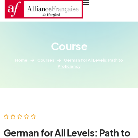
Course
Home
Courses
German for All Levels: Path to
Proficiency
German for All Levels: Path to