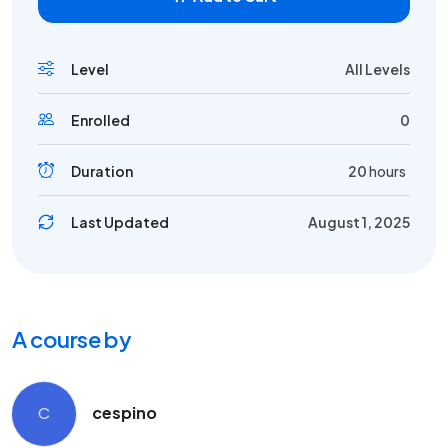
Level
All Levels
Enrolled
0
Duration
20
hours
Last Updated
August 1, 2025
A course by
C
cespino