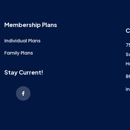
Membership Plans
C
Individual Plans
7
Family Plans
S
H
Stay Current!
8
i