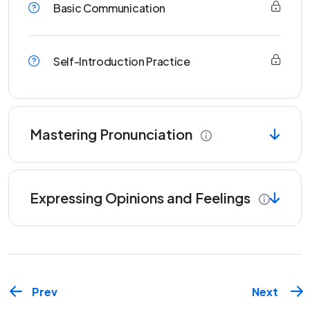
Basic Communication
Self-Introduction Practice
Mastering Pronunciation
Expressing Opinions and Feelings
Prev
Next