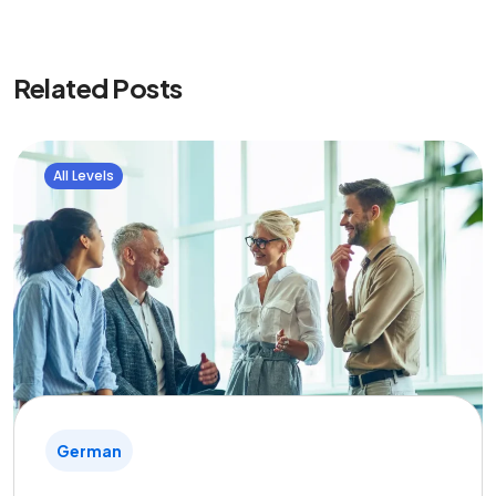
Related Posts
All Levels
German