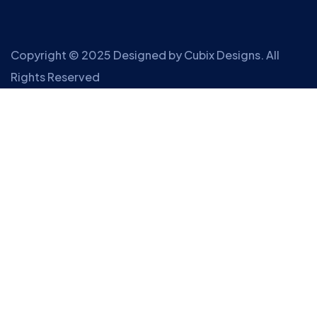
Copyright © 2025 Designed by
Cubix Designs
. All
Rights Reserved