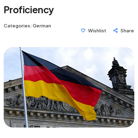
Proficiency
Categories:
German
Wishlist
Share