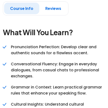
Course Info
Reviews
What Will You Learn?
Pronunciation Perfection: Develop clear and
authentic sounds for a flawless accent.
Conversational Fluency: Engage in everyday
dialogues, from casual chats to professional
exchanges.
Grammar in Context: Learn practical grammar
rules that enhance your speaking flow.
Cultural Insights: Understand cultural