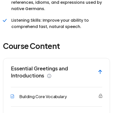
references, idioms, and expressions used by
native Germans.
Listening Skills: Improve your ability to
comprehend fast, natural speech.
Course Content
Essential Greetings and
Introductions
Building Core Vocabulary