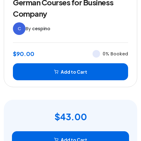
German Courses for Business
Company
C
By
cespino
$90.00
0% Booked
Add to Cart
$43.00
Add to Cart