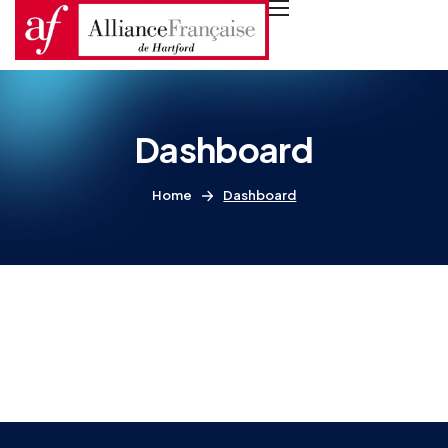
Dashboard
Home
Dashboard