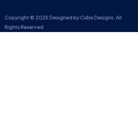
Copyright © 2025 Designed by
Cubix Designs
. All
Rights Reserved