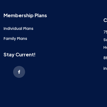
Membership Plans
C
Individual Plans
7
Family Plans
S
H
Stay Current!
8
i