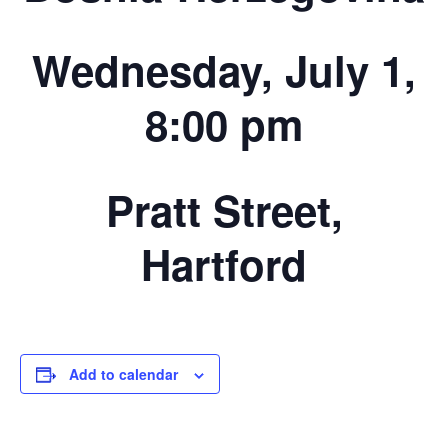
Wednesday, July 1,
8:00 pm
Pratt Street,
Hartford
Add to calendar