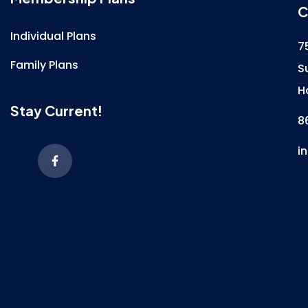
C
Individual Plans
7
Family Plans
S
H
Stay Current!
8
i