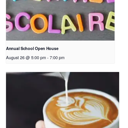
Annual School Open House
August 26 @ 5:00 pm
-
7:00 pm