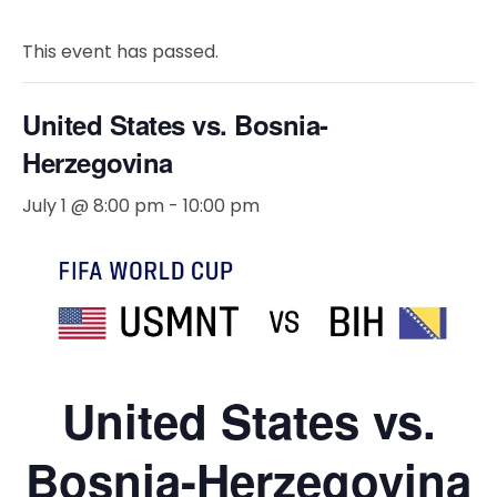
This event has passed.
United States vs. Bosnia-
Herzegovina
July 1 @ 8:00 pm
-
10:00 pm
United States vs.
Bosnia-Herzegovina