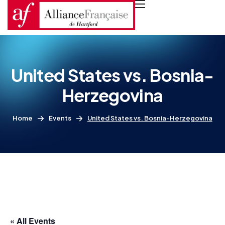
United States vs. Bosnia-
Herzegovina
Home
Events
United States vs. Bosnia-Herzegovina
« All Events