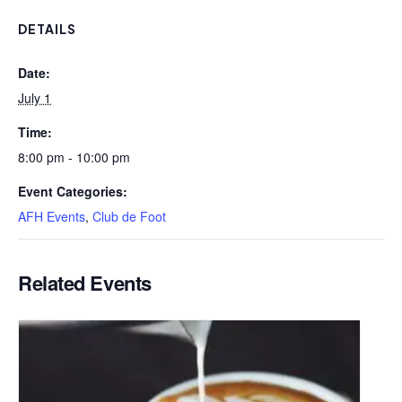
DETAILS
Date:
July 1
Time:
8:00 pm - 10:00 pm
Event Categories:
AFH Events
,
Club de Foot
Related Events