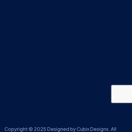
Copyright © 2025 Designed by
Cubix Designs
. All