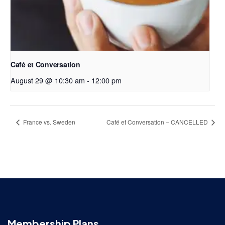
Café et Conversation
August 29 @ 10:30 am
-
12:00 pm
France vs. Sweden
Café et Conversation – CANCELLED
Membership Plans