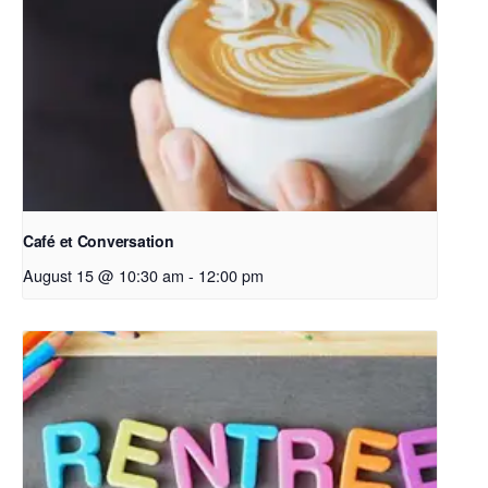
Café et Conversation
August 15 @ 10:30 am
-
12:00 pm