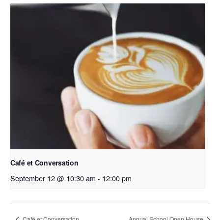
Café et Conversation
September 12 @ 10:30 am
-
12:00 pm
Café et Conversation
Annual School Open House