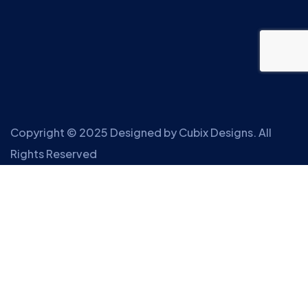
Copyright © 2025 Designed by
Cubix Designs
. All
Rights Reserved