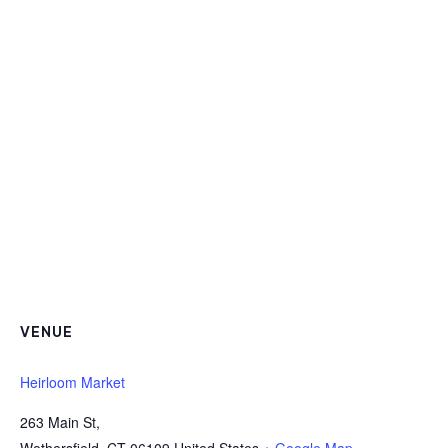
VENUE
Heirloom Market
263 Main St,