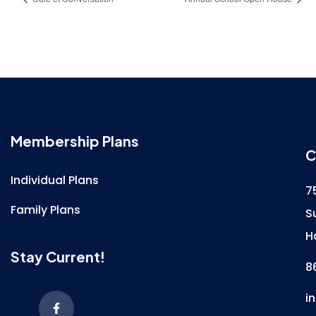
Membership Plans
C
Individual Plans
7
Family Plans
S
H
Stay Current!
8
i