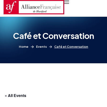
Café et Conversation
Home
Events
Café et Conversation
« All Events