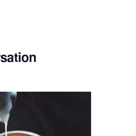
rsation