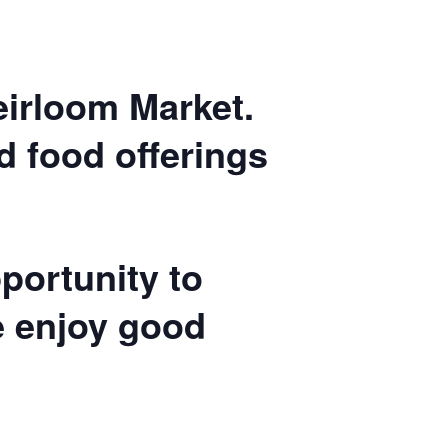
Heirloom Market.
nd food offerings
portunity to
e enjoy good