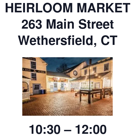
HEIRLOOM MARKET
263 Main Street
Wethersfield, CT
10:30 – 12:00