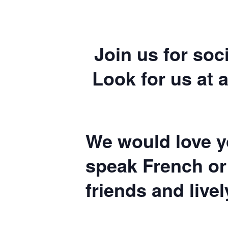
Join us for soc
Look for us at a
We would love yo
speak French or
friends and live