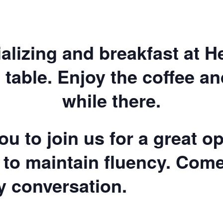
ializing and breakfast at 
 table. Enjoy the coffee a
while there.
u to join us for a great op
 to maintain fluency. Com
ly conversation.