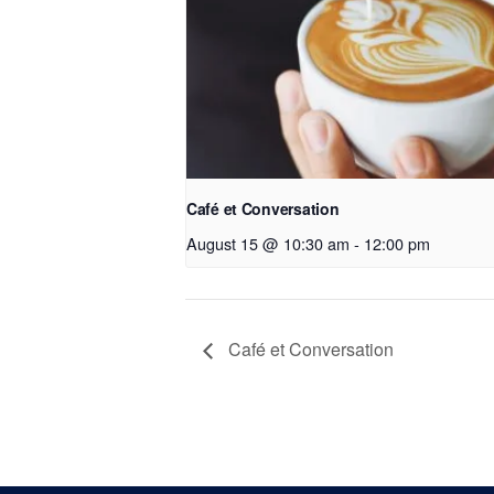
Café et Conversation
August 15 @ 10:30 am
-
12:00 pm
Café et Conversation