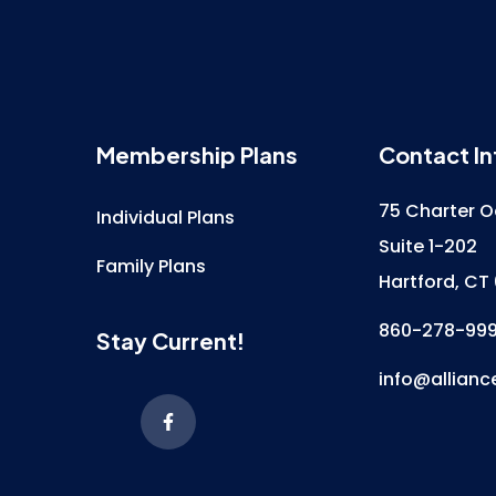
Membership Plans
Contact In
75 Charter O
Individual Plans
Suite 1-202
Family Plans
Hartford, CT
860-278-99
Stay Current!
info@allianc