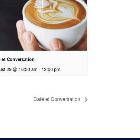
 et Conversation
ust 29 @ 10:30 am
-
12:00 pm
Café et Conversation