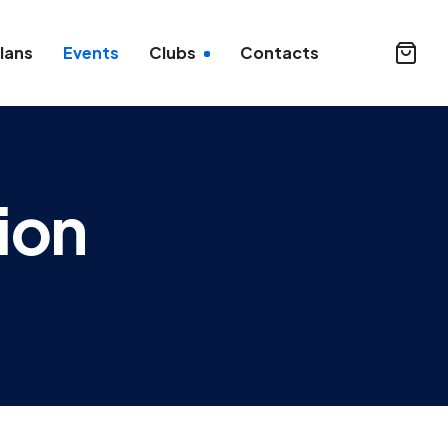
lans
Events
Clubs
Contacts
ion