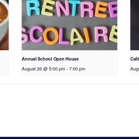
Annual School Open House
Café
August 26 @ 5:00 pm
-
7:00 pm
Aug