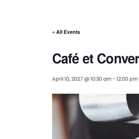
« All Events
Café et Conve
April 10, 2027 @ 10:30 am
-
12:00 pm