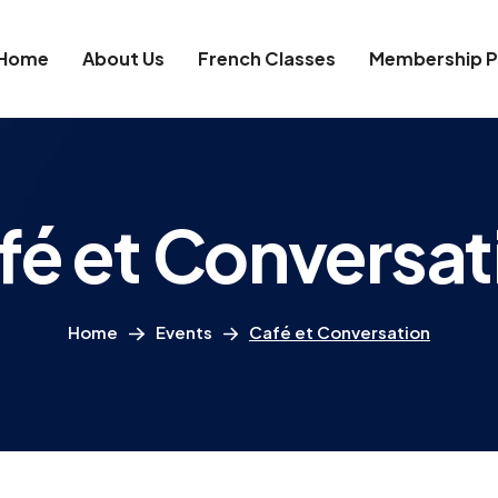
Home
About Us
French Classes
Membership P
fé et Conversat
Home
Events
Café et Conversation