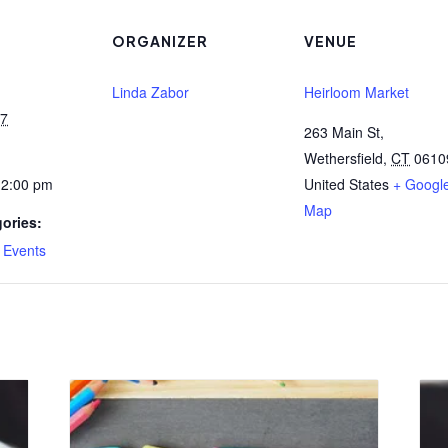
ORGANIZER
VENUE
Linda Zabor
Heirloom Market
27
263 Main St,
Wethersfield
,
CT
0610
12:00 pm
United States
+ Googl
Map
ories:
,
Events