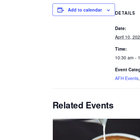
Add to calendar
DETAILS
Date:
April 10, 20
Time:
10:30 am - 
Event Categ
AFH Events
Related Events