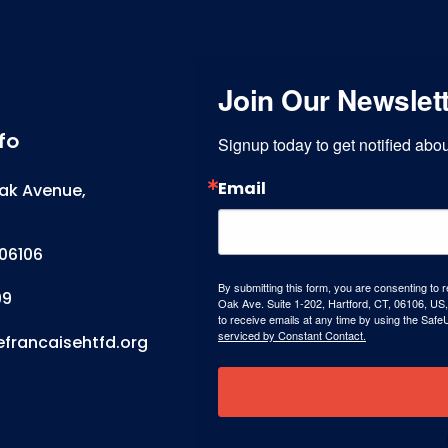
Join Our Newslet
fo
Signup today to get notified ab
Email
ak Avenue,
06106
By submitting this form, you are consenting to 
99
Oak Ave. Suite 1-202, Hartford, CT, 06106, US,
to receive emails at any time by using the Safe
serviced by Constant Contact.
efrancaisehtfd.org