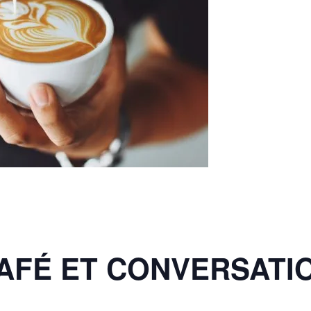
AFÉ ET CONVERSATI