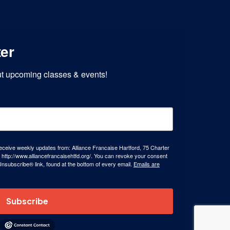
ter
out upcoming classes & events!
receive weekly updates from: Alliance Francaise Hartford, 75 Charter
 http://www.alliancefrancaisehtfd.org/. You can revoke your consent
Unsubscribe® link, found at the bottom of every email.
Emails are
Subscribe