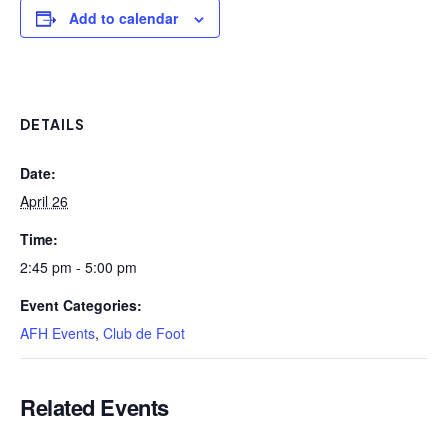
Add to calendar
DETAILS
Date:
April 26
Time:
2:45 pm - 5:00 pm
Event Categories:
AFH Events
,
Club de Foot
Related Events