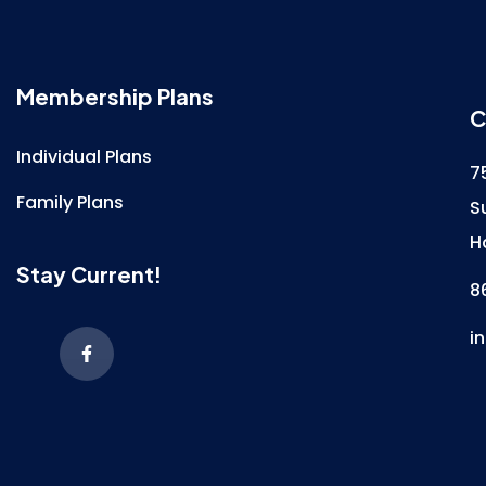
Membership Plans
C
Individual Plans
7
Family Plans
S
H
Stay Current!
8
i