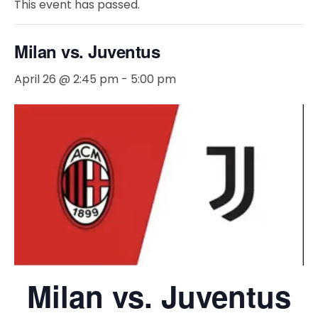
This event has passed.
Milan vs. Juventus
April 26 @ 2:45 pm
-
5:00 pm
Milan vs. Juventus