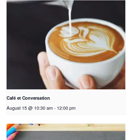
Café et Conversation
August 15 @ 10:30 am
-
12:00 pm