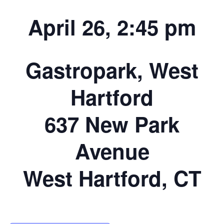
April 26, 2:45 pm
Gastropark, West
Hartford
637 New Park
Avenue
West Hartford, CT