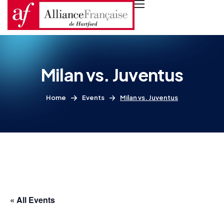
Milan vs. Juventus
Home
Events
Milan vs. Juventus
« All Events