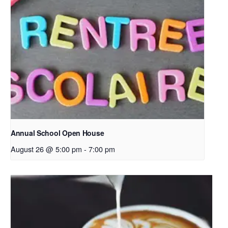
Annual School Open House
August 26 @ 5:00 pm
-
7:00 pm