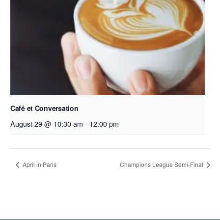
Café et Conversation
August 29 @ 10:30 am
-
12:00 pm
April in Paris
Champions League Semi-Final