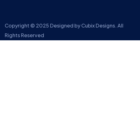
Copyright © 2025 Designed by
Cubix Designs
. All
Rights Reserved