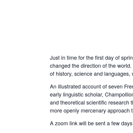
Just in time for the first day of s
changed the direction of the world
of history, science and languages, w
An illustrated account of seven Fr
early linguistic scholar, Champolli
and theoretical scientific research
more openly mercenary approach ta
A zoom link will be sent a few days