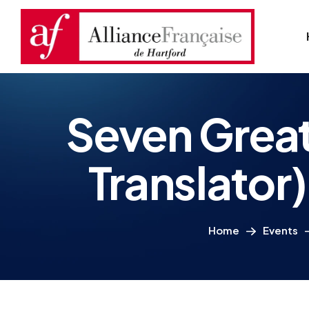
Seven Great
Translato
Home
Events