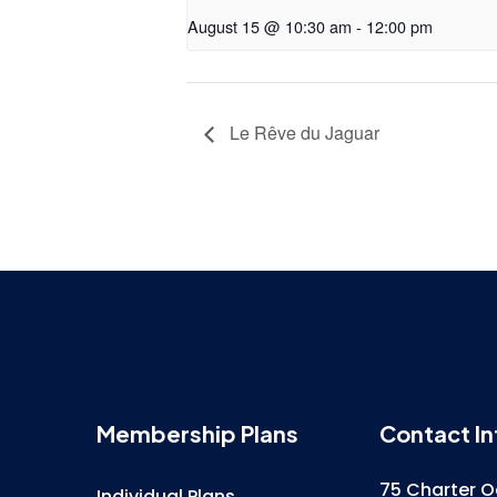
August 15 @ 10:30 am
-
12:00 pm
Le Rêve du Jaguar
Membership Plans
Contact In
75 Charter O
Individual Plans