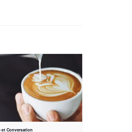
 et Conversation