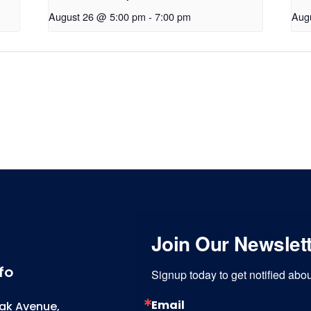
August 26 @ 5:00 pm
-
7:00 pm
Aug
Join Our Newslet
fo
Signup today to get notified ab
Email
ak Avenue,