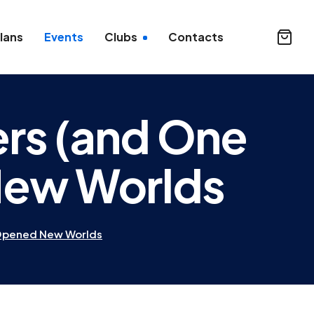
lans
Events
Clubs
Contacts
ers (and One
New Worlds
 Opened New Worlds