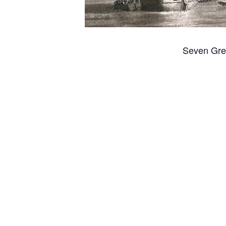
Seven Gre