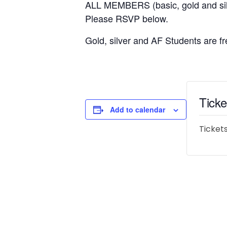
ALL MEMBERS (basic, gold and
Please RSVP below.
Gold, silver and AF Students are fr
Ticke
Add to calendar
Tickets