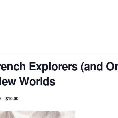
ench Explorers (and On
ew Worlds
 – $10.00