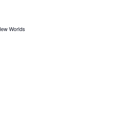
New Worlds