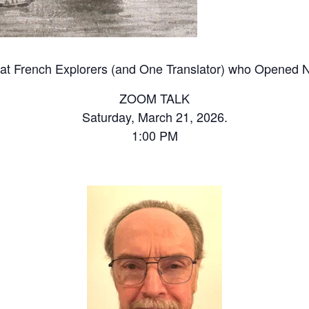
at French Explorers (and One Translator) who Opened 
ZOOM TALK
Saturday, March 21, 2026.
1:00 PM