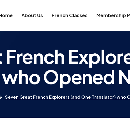
Home
About Us
French Classes
Membership P
 French Explor
r) who Opened 
Seven Great French Explorers (and One Translator) who