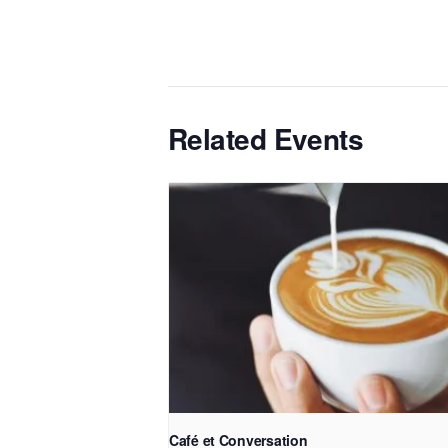
Related Events
Café et Conversation