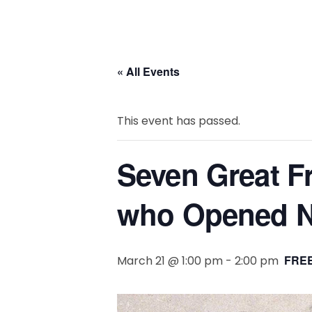
« All Events
This event has passed.
Seven Great Fr
who Opened N
FREE
March 21 @ 1:00 pm
-
2:00 pm