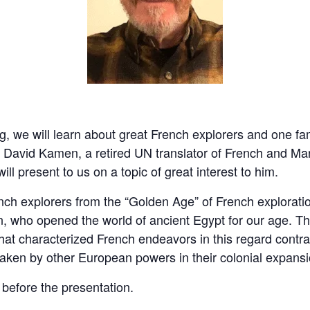
pring, we will learn about great French explorers and one 
. David Kamen, a retired UN translator of French and Man
ill present to us on a topic of great interest to him.
ench explorers from the “Golden Age” of French explorati
on, who opened the world of ancient Egypt for our age. T
 that characterized French endeavors in this regard contr
ken by other European powers in their colonial expansi
 before the presentation.