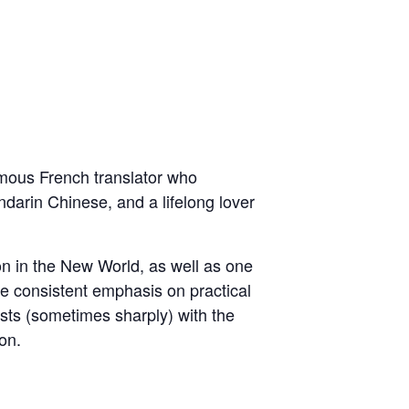
famous French translator who
darin Chinese, and a lifelong lover
on in the New World, as well as one
he consistent emphasis on practical
asts (sometimes sharply) with the
on.