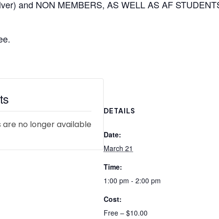
 silver) and NON MEMBERS, AS WELL AS AF STUDENT
ee.
ts
DETAILS
 are no longer available
Date:
March 21
Time:
1:00 pm - 2:00 pm
Cost:
Free – $10.00