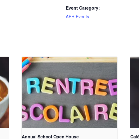
Event Category:
AFH Events
Annual School Open House
Café