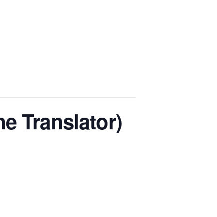
e Translator)