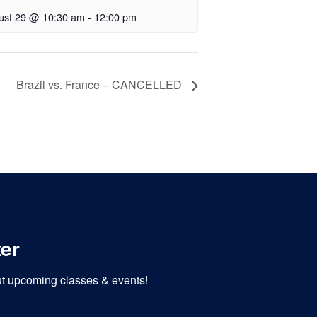
ust 29 @ 10:30 am
-
12:00 pm
Brazil vs. France – CANCELLED
ter
out upcoming classes & events!