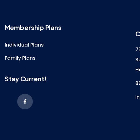
Membership Plans
C
Individual Plans
7
Family Plans
S
H
Stay Current!
8
i