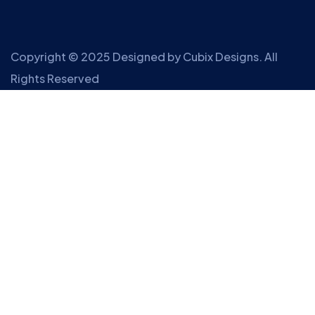
Copyright © 2025 Designed by
Cubix Designs
. All
Rights Reserved