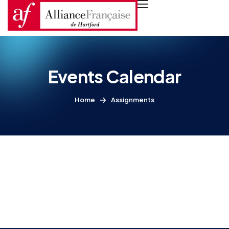
Events Calendar
Home
Assignments