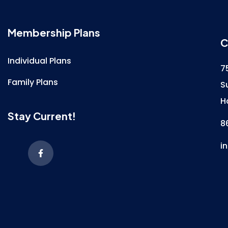
Membership Plans
C
Individual Plans
7
Family Plans
S
H
Stay Current!
8
i