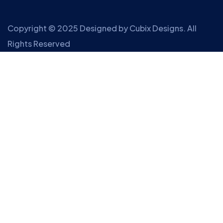
Copyright © 2025 Designed by
Cubix Designs
. All
Rights Reserved