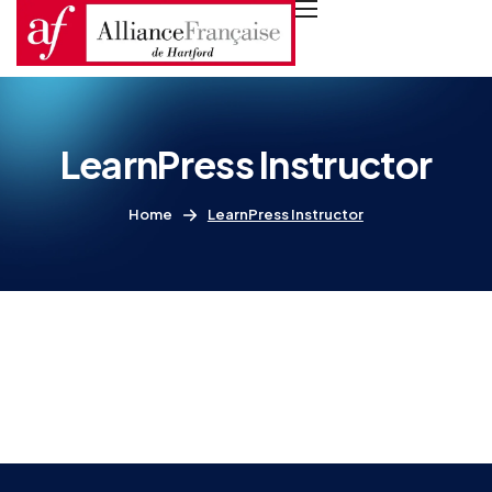
LearnPress Instructor
Home
LearnPress Instructor