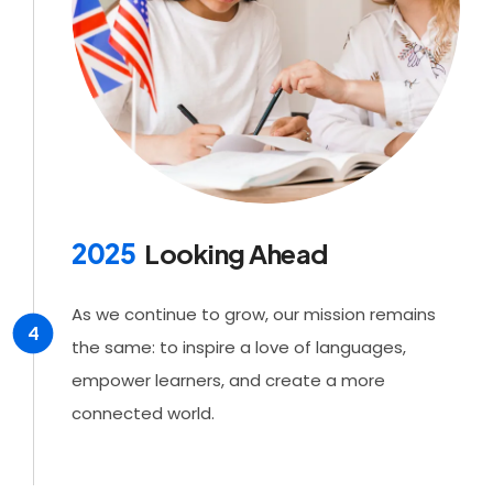
2025
Looking Ahead
As we continue to grow, our mission remains
4
the same: to inspire a love of languages,
empower learners, and create a more
connected world.