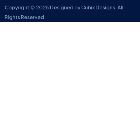
Copyright © 2025 Designed by
Cubix Designs
. All
Rights Reserved