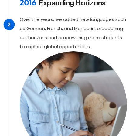
2016
Expanding Horizons
Over the years, we added new languages such
2
as German, French, and Mandarin, broadening
our horizons and empowering more students
to explore global opportunities.