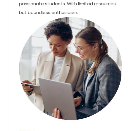
passionate students. With limited resources
but boundless enthusiasm.