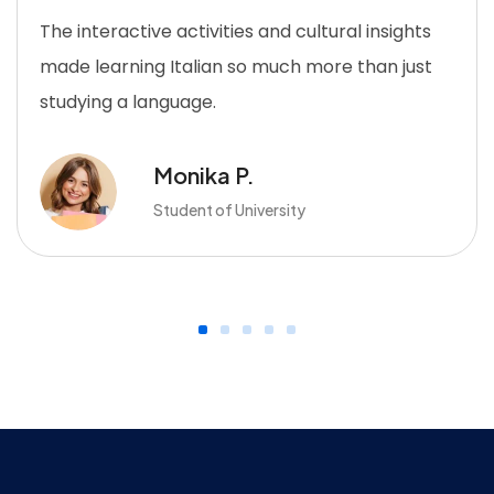
The interactive activities and cultural insights
made learning Italian so much more than just
studying a language.
Monika P.
Student of University