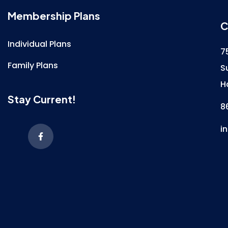
Membership Plans
C
Individual Plans
7
Family Plans
S
H
Stay Current!
8
i