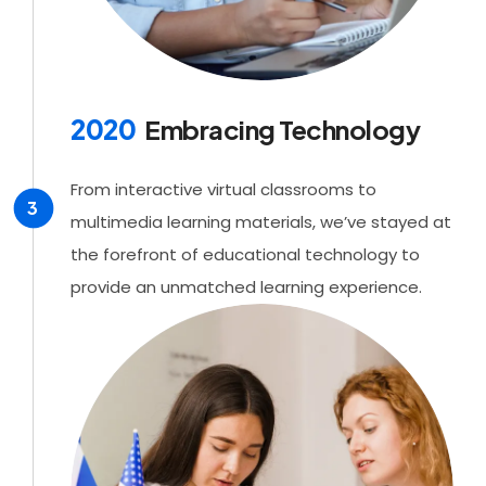
2020
Embracing Technology
From interactive virtual classrooms to
3
multimedia learning materials, we’ve stayed at
the forefront of educational technology to
provide an unmatched learning experience.