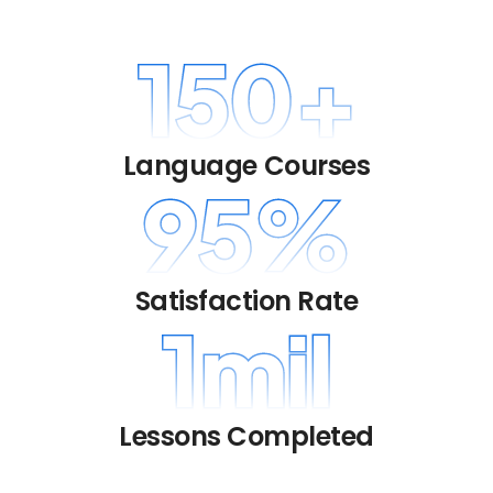
150
+
Language Courses
95
%
Satisfaction Rate
1
mil
Lessons Completed