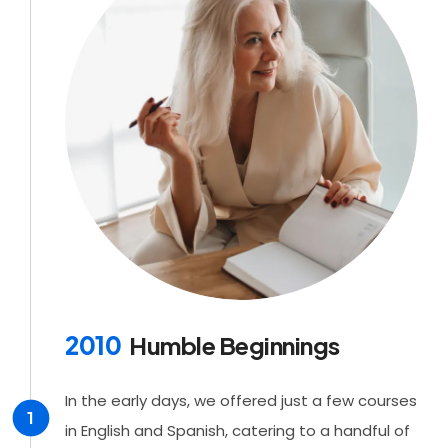
2010
Humble Beginnings
In the early days, we offered just a few courses
1
in English and Spanish, catering to a handful of