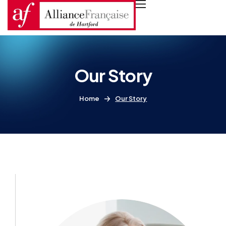
Our Story
Home
Our Story