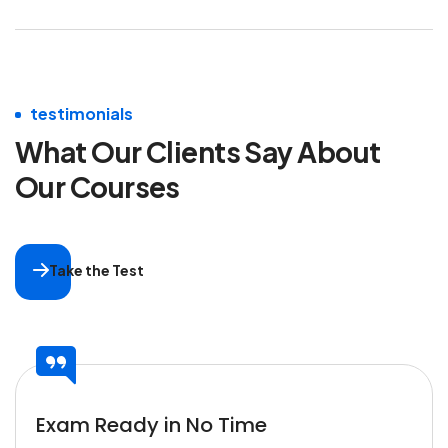
testimonials
What Our Clients Say
About
Our Courses
Take the Test
Exam Ready in No Time