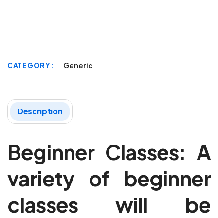
Generic
CATEGORY
Description
Beginner Classes: A
variety of beginner
classes will be