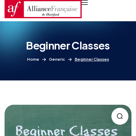
Beginner Classes
Home
Generic
Beginner Classes