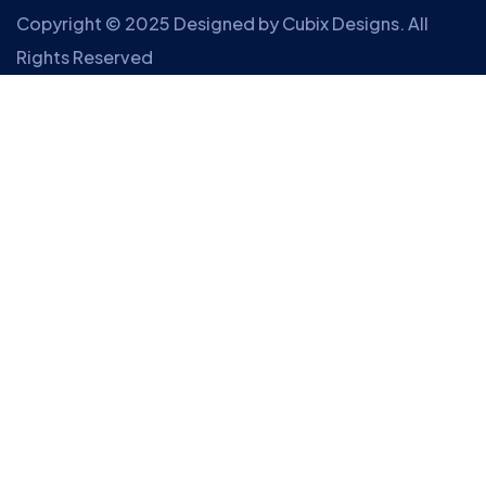
Copyright © 2025 Designed by
Cubix Designs
. All
Rights Reserved