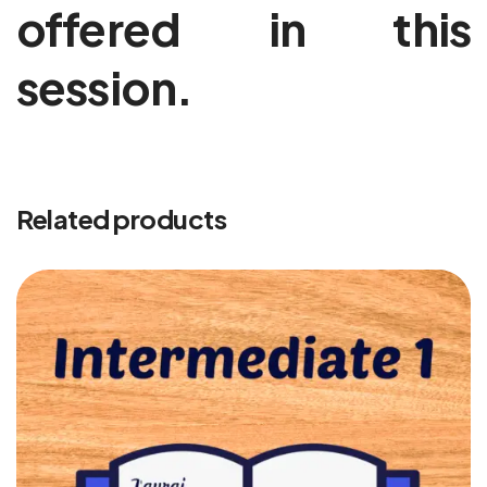
offered in this
session.
Related products