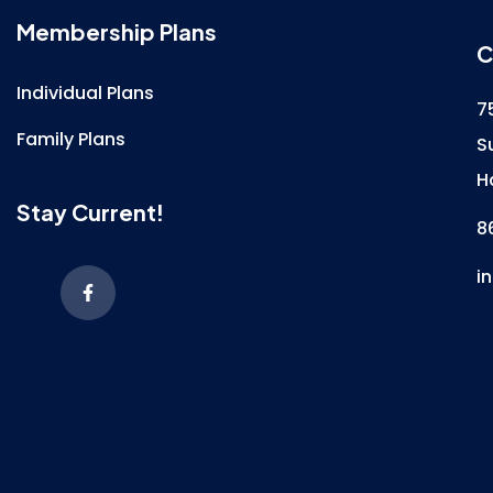
Membership Plans
C
Individual Plans
7
Family Plans
S
H
Stay Current!
8
i