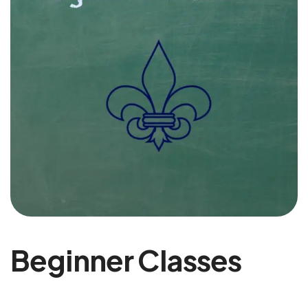
Beginner Classes