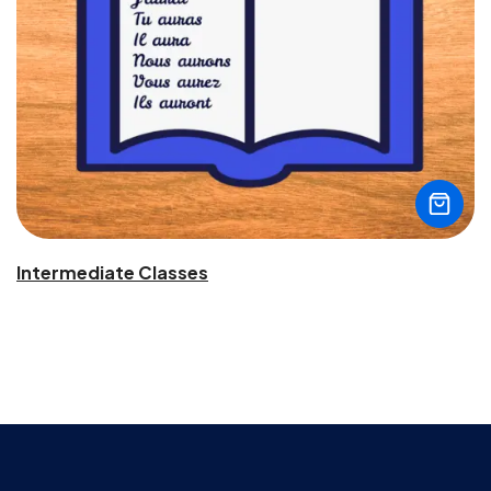
Intermediate Classes