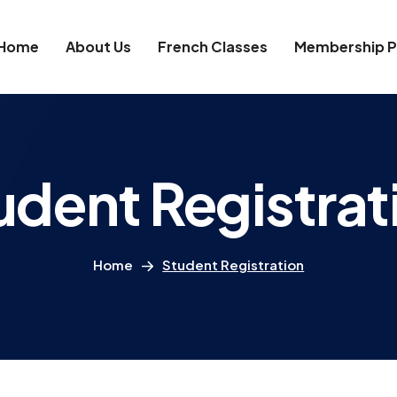
Home
About Us
French Classes
Membership P
udent Registrat
Home
Student Registration