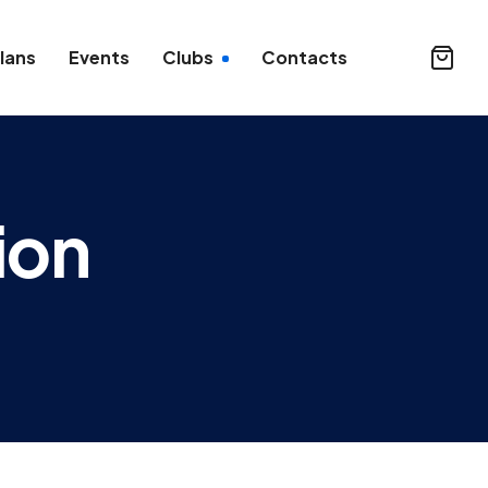
lans
Events
Clubs
Contacts
ion