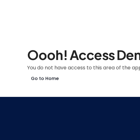
Oooh! Access De
You do not have access to this area of the app
Go to Home