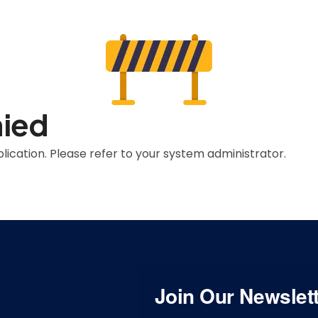
nied
lication. Please refer to your system administrator.
Join Our Newslet