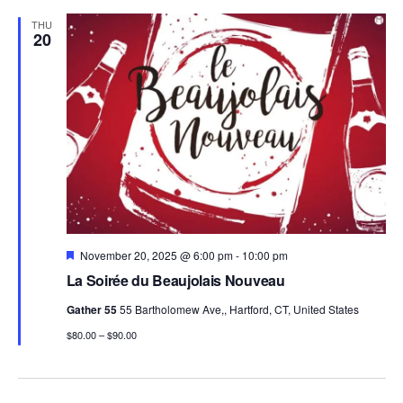
THU
20
Featured
November 20, 2025 @ 6:00 pm
-
10:00 pm
La Soirée du Beaujolais Nouveau
Gather 55
55 Bartholomew Ave,, Hartford, CT, United States
$80.00 – $90.00