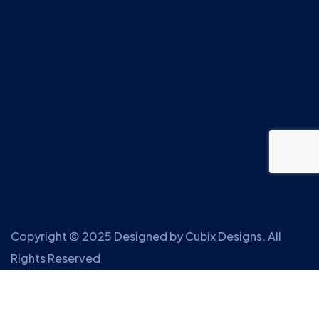
Copyright © 2025 Designed by
Cubix Designs
. All
Rights Reserved