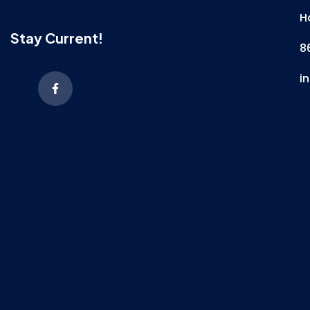
H
Stay Current!
8
i