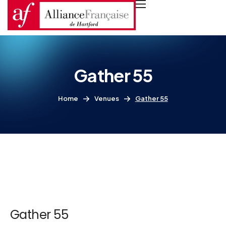
Gather 55
Home
Venues
Gather 55
Gather 55