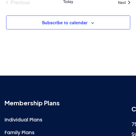
Previous
Today
Event
Next
Events
Subscribe to calendar
Membership Plans
C
Individual Plans
7
Family Plans
S