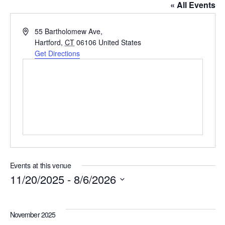
« All Events
Address
55 Bartholomew Ave,
Hartford
,
CT
06106
United States
Get Directions
Events at this venue
11/20/2025
 - 
8/6/2026
Select
date.
November 2025