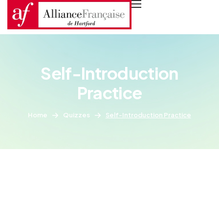
Self-Introduction
Practice
Home
Quizzes
Self-Introduction Practice