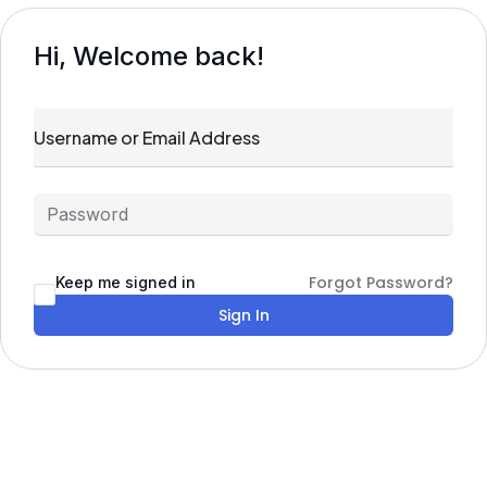
Hi, Welcome back!
Forgot Password?
Keep me signed in
Sign In