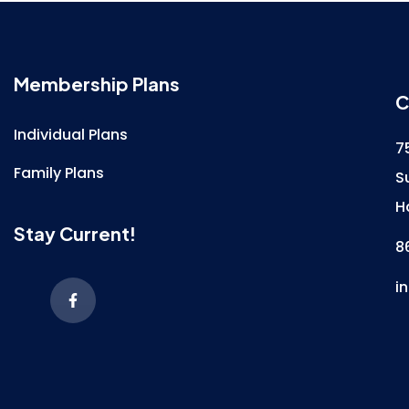
Membership Plans
C
Individual Plans
7
Family Plans
S
H
Stay Current!
8
i