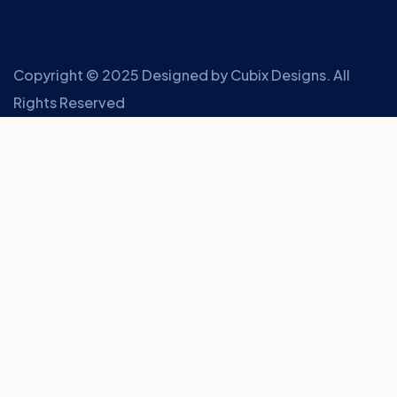
Copyright © 2025 Designed by
Cubix Designs
. All
Rights Reserved