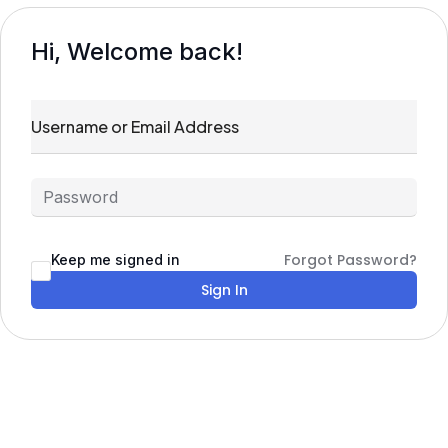
Hi, Welcome back!
Forgot Password?
Keep me signed in
Sign In