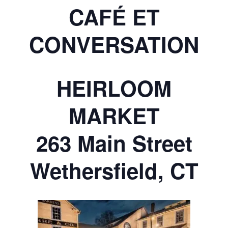
CAFÉ ET
CONVERSATION
HEIRLOOM
MARKET
263 Main Street
Wethersfield, CT