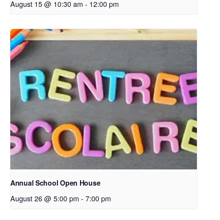
August 15 @ 10:30 am
-
12:00 pm
Annual School Open House
August 26 @ 5:00 pm
-
7:00 pm