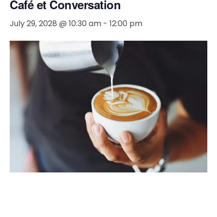
Café et Conversation
July 29, 2028 @ 10:30 am
-
12:00 pm