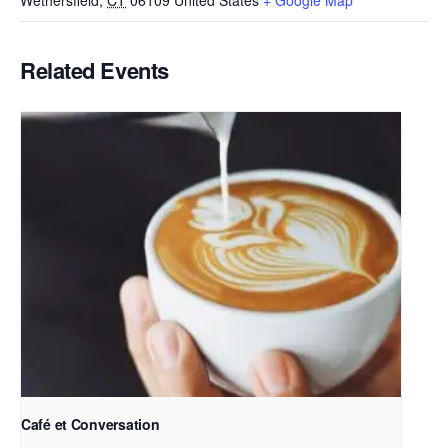
Wethersfield
,
CT
06109
United States
+ Google Map
Related Events
Café et Conversation