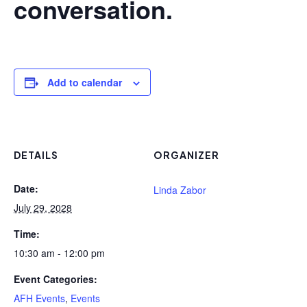
conversation.
Add to calendar
DETAILS
ORGANIZER
Date:
Linda Zabor
July 29, 2028
Time:
10:30 am - 12:00 pm
Event Categories:
AFH Events
,
Events