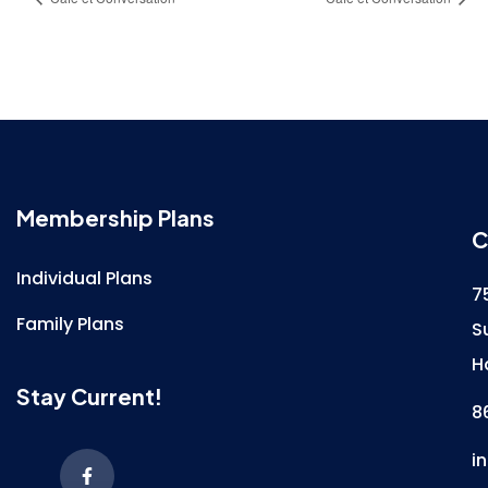
Membership Plans
C
Individual Plans
7
Family Plans
S
H
Stay Current!
8
i