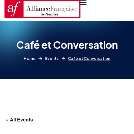
Café et Conversation
Home
Events
Café et Conversation
« All Events