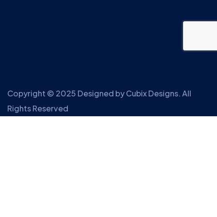
Copyright © 2025 Designed by
Cubix Designs
. All
Rights Reserved