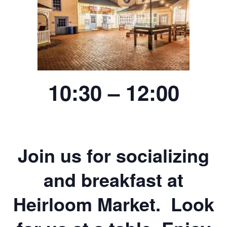
10:30 – 12:00
Join us for socializing
and breakfast at
Heirloom Market. Look