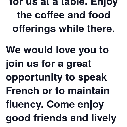
for us at a table. Enjoy
the coffee and food
offerings while there.
We would love you to
join us for a great
opportunity to speak
French or to maintain
fluency. Come enjoy
good friends and lively