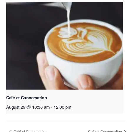
Café et Conversation
August 29 @ 10:30 am
-
12:00 pm
Café et Conversation
Café et Conversation