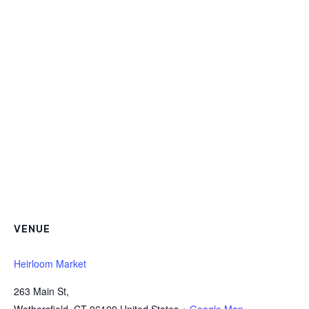
VENUE
Heirloom Market
263 Main St,