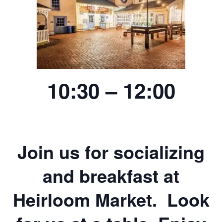
10:30 – 12:00
Join us for socializing
and breakfast at
Heirloom Market. Look