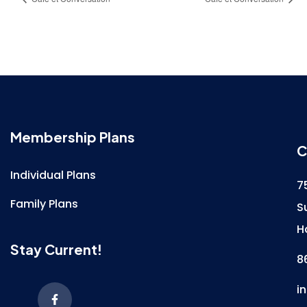
Membership Plans
C
Individual Plans
7
Family Plans
S
H
Stay Current!
8
i