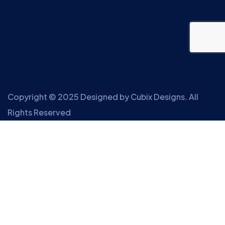
Copyright © 2025 Designed by
Cubix Designs
. All
Rights Reserved