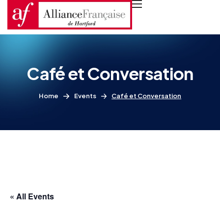
Café et Conversation
Home
Events
Café et Conversation
« All Events