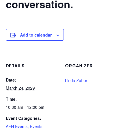
conversation.
Add to calendar
DETAILS
ORGANIZER
Date:
Linda Zabor
March 24, 2029
Time:
10:30 am - 12:00 pm
Event Categories:
AFH Events
,
Events