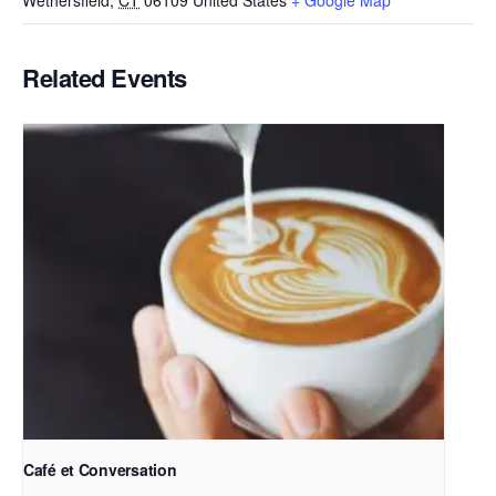
Wethersfield
,
CT
06109
United States
+ Google Map
Related Events
Café et Conversation