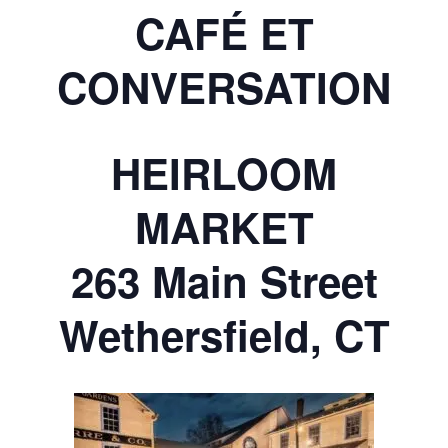
CAFÉ ET
CONVERSATION
HEIRLOOM
MARKET
263 Main Street
Wethersfield, CT