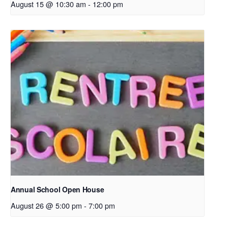
August 15 @ 10:30 am
-
12:00 pm
Annual School Open House
August 26 @ 5:00 pm
-
7:00 pm