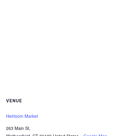
VENUE
Heirloom Market
263 Main St,