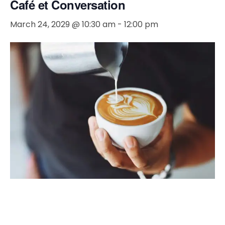
Café et Conversation
March 24, 2029 @ 10:30 am
-
12:00 pm