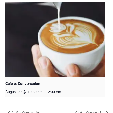
Café et Conversation
August 29 @ 10:30 am
-
12:00 pm
Café et Conversation
Café et Conversation