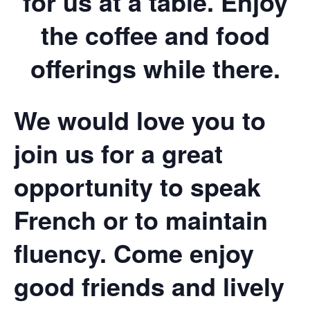
for us at a table. Enjoy
the coffee and food
offerings while there.
We would love you to
join us for a great
opportunity to speak
French or to maintain
fluency. Come enjoy
good friends and lively