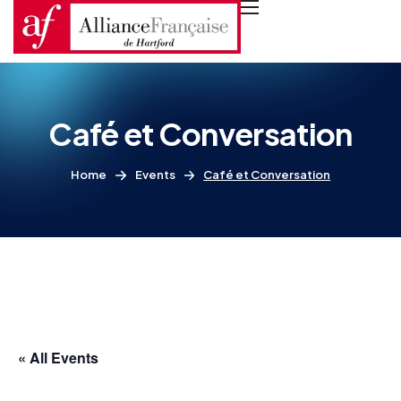
Café et Conversation
Home
Events
Café et Conversation
« All Events