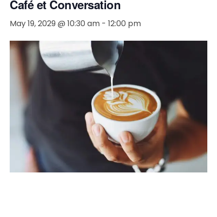
Café et Conversation
May 19, 2029 @ 10:30 am
-
12:00 pm