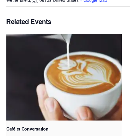
Wethersfield
,
CT
06109
United States
+ Google Map
Related Events
Café et Conversation