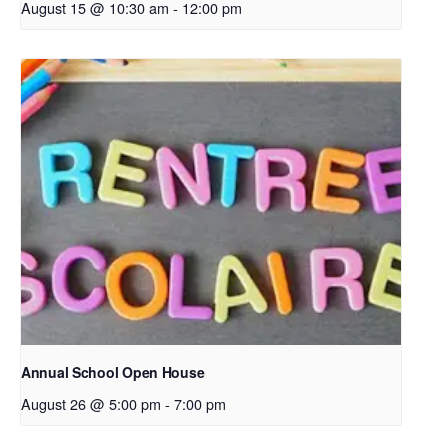
August 15 @ 10:30 am
-
12:00 pm
Annual School Open House
August 26 @ 5:00 pm
-
7:00 pm