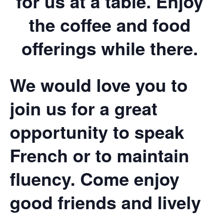
for us at a table. Enjoy
the coffee and food
offerings while there.
We would love you to
join us for a great
opportunity to speak
French or to maintain
fluency. Come enjoy
good friends and lively