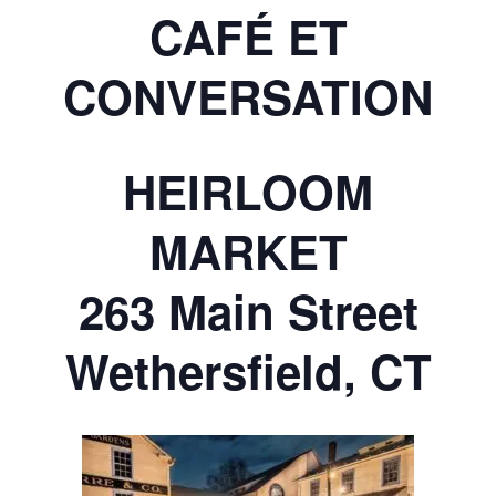
CAFÉ ET
CONVERSATION
HEIRLOOM
MARKET
263 Main Street
Wethersfield, CT