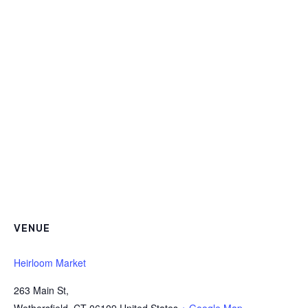
VENUE
Heirloom Market
263 Main St,