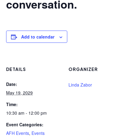
conversation.
Add to calendar
DETAILS
ORGANIZER
Date:
Linda Zabor
May 19, 2029
Time:
10:30 am - 12:00 pm
Event Categories:
AFH Events
,
Events