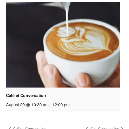
Café et Conversation
August 29 @ 10:30 am
-
12:00 pm
Café et Conversation
Café et Conversation