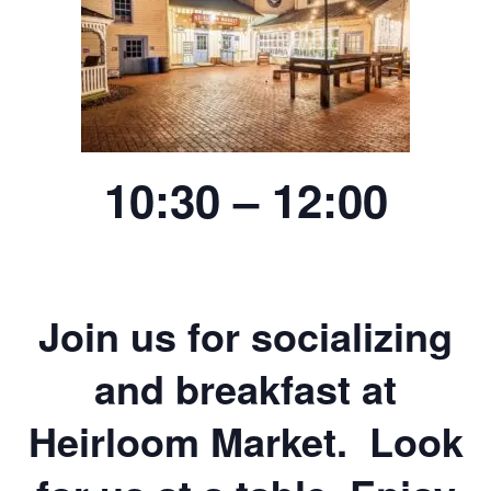
10:30 – 12:00
Join us for socializing
and breakfast at
Heirloom Market. Look