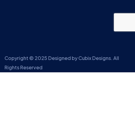
Copyright © 2025 Designed by
Cubix Designs
. All
Rights Reserved