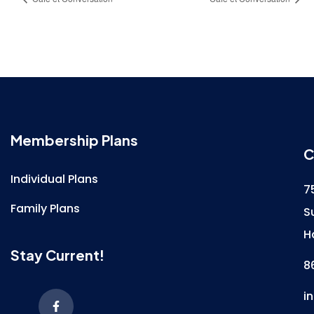
Membership Plans
C
Individual Plans
7
Family Plans
S
H
Stay Current!
8
i