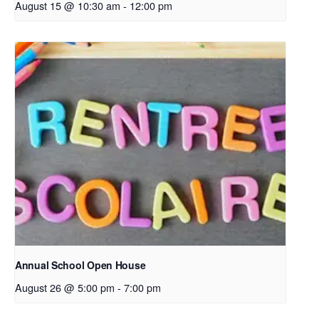
August 15 @ 10:30 am
-
12:00 pm
Annual School Open House
August 26 @ 5:00 pm
-
7:00 pm