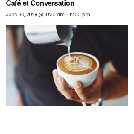
Café et Conversation
June 30, 2029 @ 10:30 am
-
12:00 pm