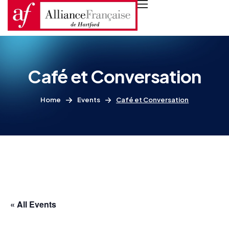
Café et Conversation
Home
Events
Café et Conversation
« All Events