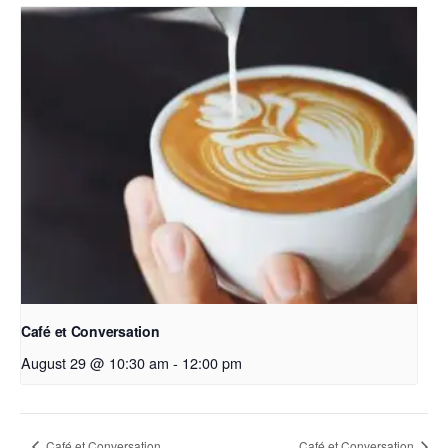
Café et Conversation
August 29 @ 10:30 am
-
12:00 pm
Café et Conversation
Café et Conversation