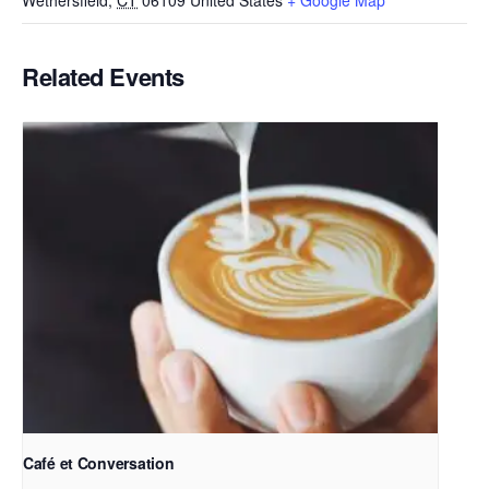
Wethersfield
,
CT
06109
United States
+ Google Map
Related Events
Café et Conversation