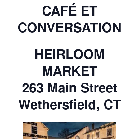
CAFÉ ET
CONVERSATION
HEIRLOOM
MARKET
263 Main Street
Wethersfield, CT