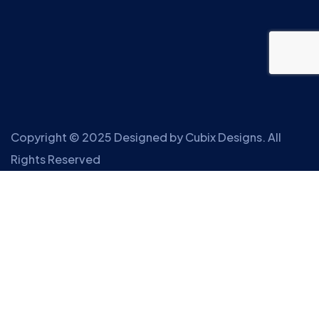
Copyright © 2025 Designed by
Cubix Designs
. All
Rights Reserved