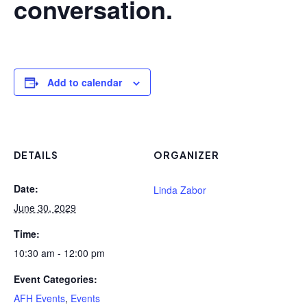
conversation.
Add to calendar
DETAILS
ORGANIZER
Date:
Linda Zabor
June 30, 2029
Time:
10:30 am - 12:00 pm
Event Categories:
AFH Events
,
Events