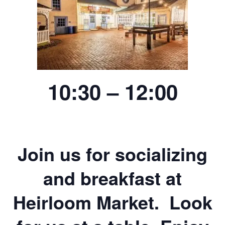
10:30 – 12:00
Join us for socializing
and breakfast at
Heirloom Market. Look