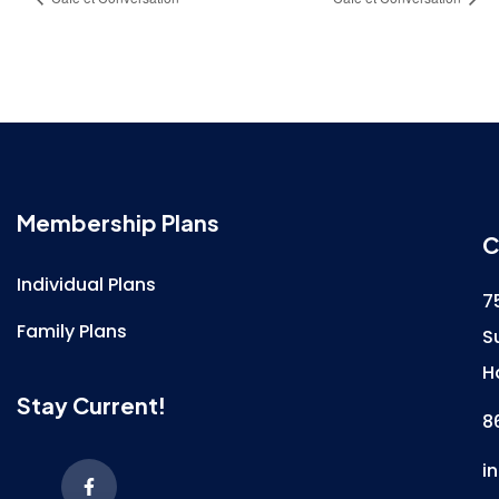
Membership Plans
C
Individual Plans
7
Family Plans
S
H
Stay Current!
8
i