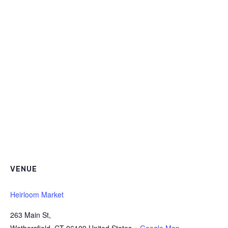
VENUE
Heirloom Market
263 Main St,