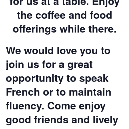
for us at a table. Enjoy
the coffee and food
offerings while there.
We would love you to
join us for a great
opportunity to speak
French or to maintain
fluency. Come enjoy
good friends and lively