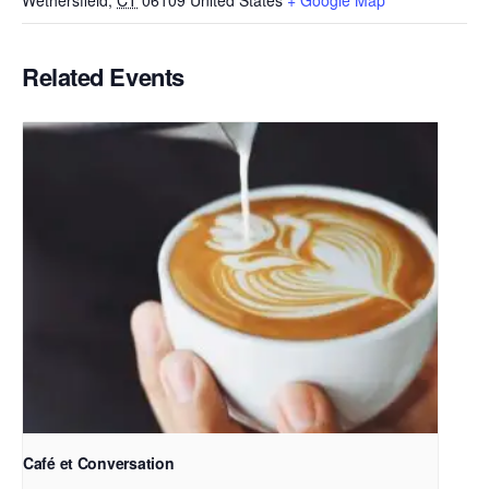
Wethersfield
,
CT
06109
United States
+ Google Map
Related Events
Café et Conversation