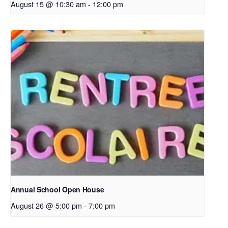
August 15 @ 10:30 am
-
12:00 pm
Annual School Open House
August 26 @ 5:00 pm
-
7:00 pm