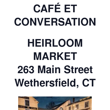
CAFÉ ET
CONVERSATION
HEIRLOOM
MARKET
263 Main Street
Wethersfield, CT