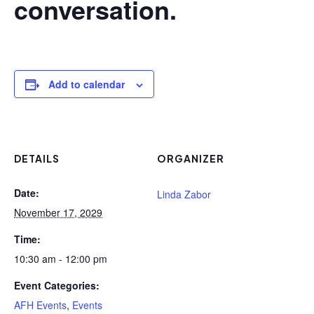
conversation.
Add to calendar
DETAILS
ORGANIZER
Date:
Linda Zabor
November 17, 2029
Time:
10:30 am - 12:00 pm
Event Categories:
AFH Events
,
Events