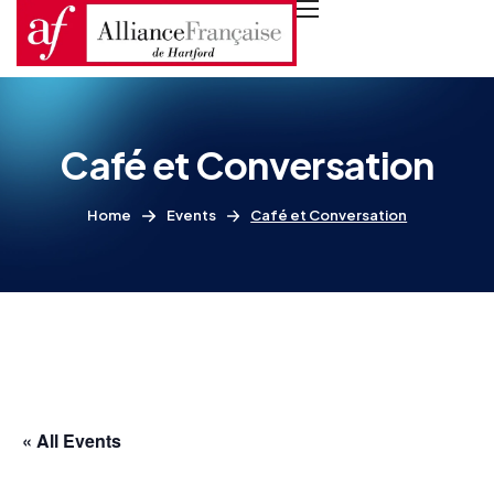
Café et Conversation
Home
Events
Café et Conversation
« All Events