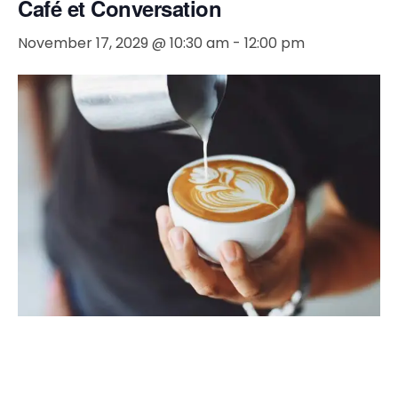
Café et Conversation
November 17, 2029 @ 10:30 am
-
12:00 pm