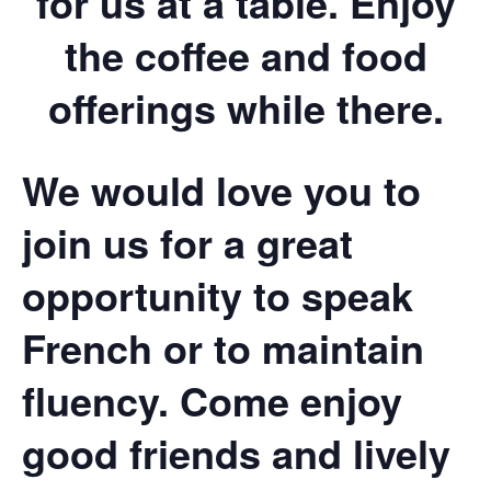
for us at a table. Enjoy
the coffee and food
offerings while there.
We would love you to
join us for a great
opportunity to speak
French or to maintain
fluency. Come enjoy
good friends and lively