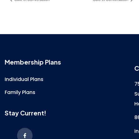
Membership Plans
C
Individual Plans
7
Family Plans
S
H
Stay Current!
8
i