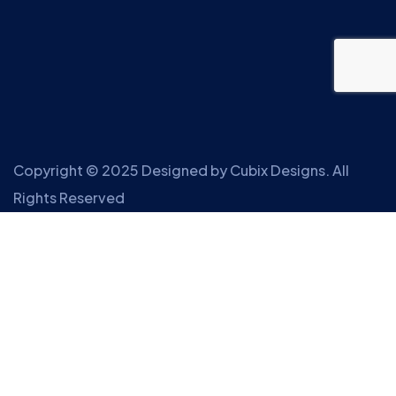
Copyright © 2025 Designed by
Cubix Designs
. All
Rights Reserved