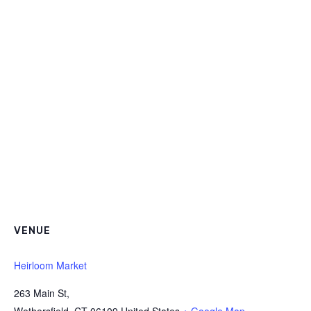
VENUE
Heirloom Market
263 Main St,