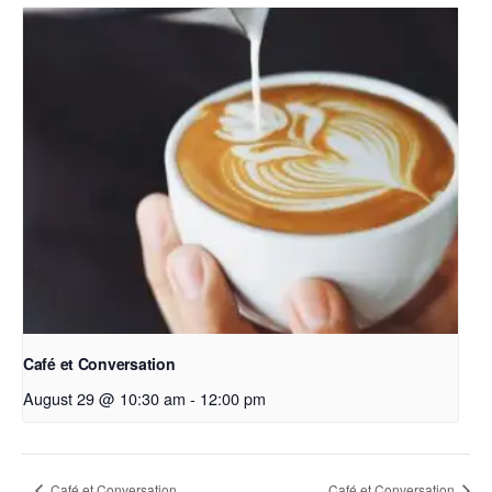
Café et Conversation
August 29 @ 10:30 am
-
12:00 pm
Café et Conversation
Café et Conversation