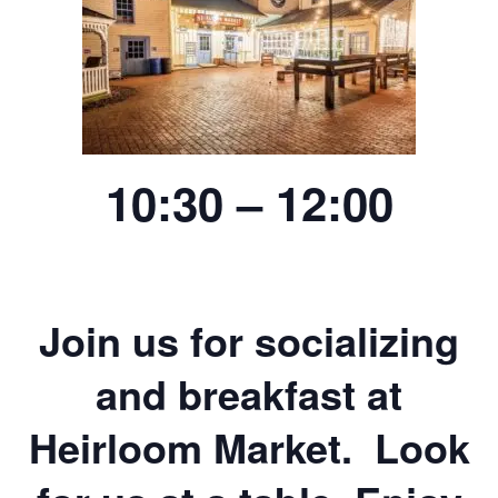
10:30 – 12:00
Join us for socializing
and breakfast at
Heirloom Market. Look