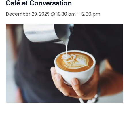
Café et Conversation
December 29, 2029 @ 10:30 am
-
12:00 pm