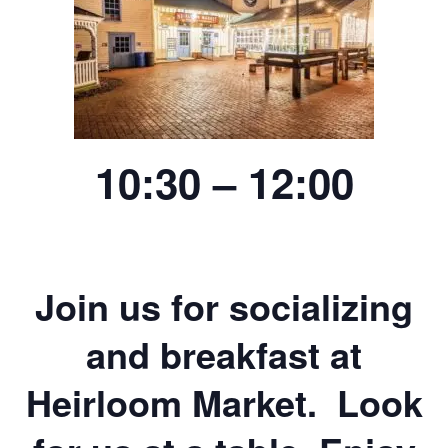
10:30 – 12:00
Join us for socializing
and breakfast at
Heirloom Market. Look