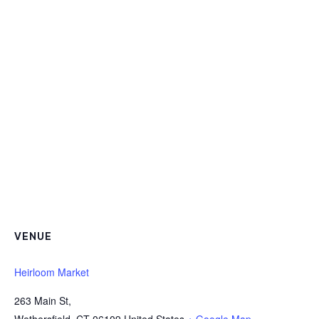
VENUE
Heirloom Market
263 Main St,