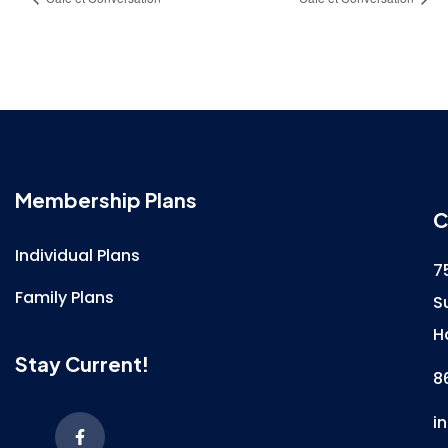
Membership Plans
C
Individual Plans
7
Family Plans
S
H
Stay Current!
8
i