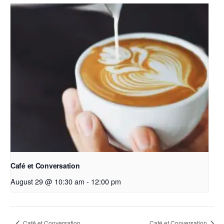
Café et Conversation
August 29 @ 10:30 am
-
12:00 pm
Café et Conversation
Café et Conversation