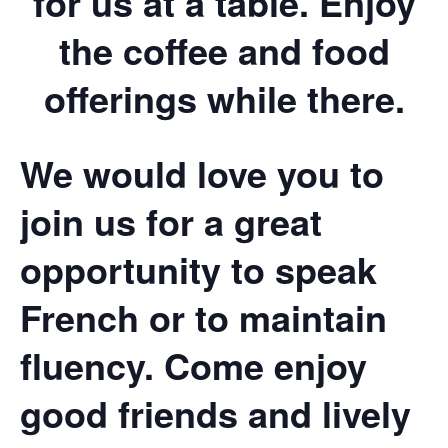
for us at a table. Enjoy
the coffee and food
offerings while there.
We would love you to
join us for a great
opportunity to speak
French or to maintain
fluency. Come enjoy
good friends and lively