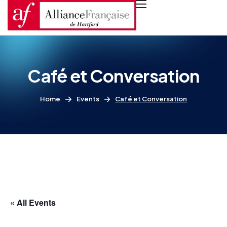
Café et Conversation
Home
Events
Café et Conversation
« All Events