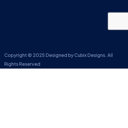
Copyright © 2025 Designed by
Cubix Designs
. All
Rights Reserved