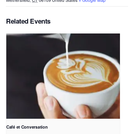
Wethersfield
,
CT
06109
United States
+ Google Map
Related Events
Café et Conversation