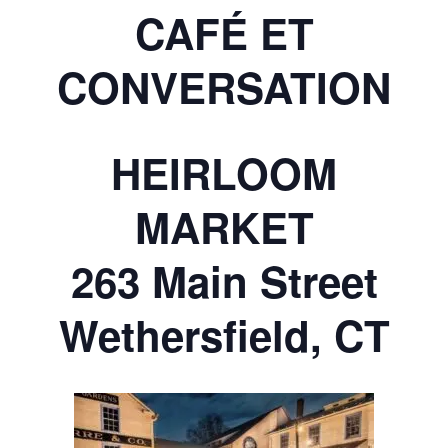
CAFÉ ET
CONVERSATION
HEIRLOOM
MARKET
263 Main Street
Wethersfield, CT