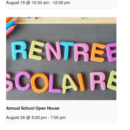
August 15 @ 10:30 am
-
12:00 pm
Annual School Open House
August 26 @ 5:00 pm
-
7:00 pm