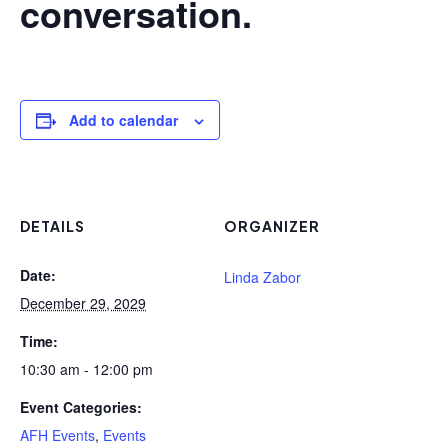
conversation.
Add to calendar
DETAILS
ORGANIZER
Date:
Linda Zabor
December 29, 2029
Time:
10:30 am - 12:00 pm
Event Categories:
AFH Events
,
Events