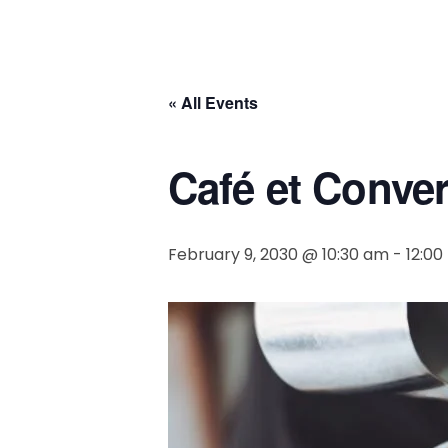
« All Events
Café et Conve
February 9, 2030 @ 10:30 am
-
12:0