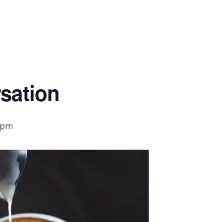
rsation
0 pm