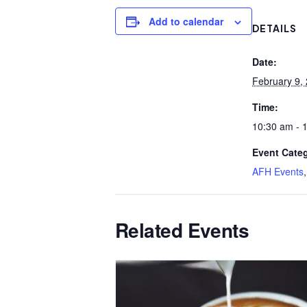
Add to calendar
DETAILS
Date:
February 9,
Time:
10:30 am - 
Event Categ
AFH Events
Related Events