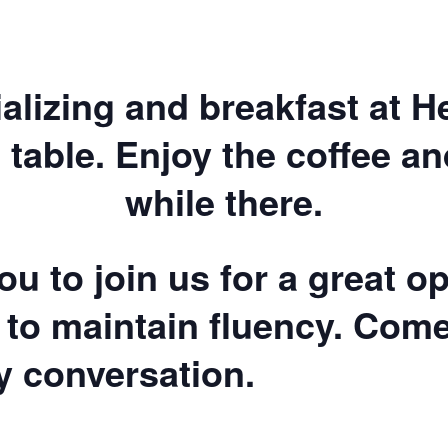
ializing and breakfast at 
 table. Enjoy the coffee a
while there.
u to join us for a great op
 to maintain fluency. Com
ly conversation.