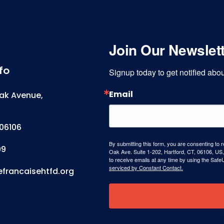
Join Our Newslet
fo
Signup today to get notified ab
Email
ak Avenue,
06106
By submitting this form, you are consenting to 
99
Oak Ave. Suite 1-202, Hartford, CT, 06106, US,
to receive emails at any time by using the Safe
serviced by Constant Contact.
efrancaisehtfd.org