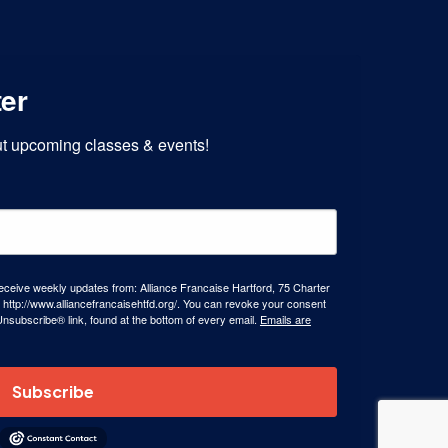
ter
out upcoming classes & events!
receive weekly updates from: Alliance Francaise Hartford, 75 Charter
 http://www.alliancefrancaisehtfd.org/. You can revoke your consent
Unsubscribe® link, found at the bottom of every email.
Emails are
Subscribe