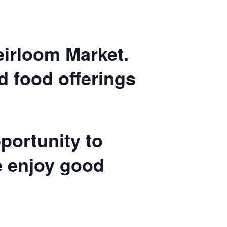
Heirloom Market.
nd food offerings
portunity to
e enjoy good