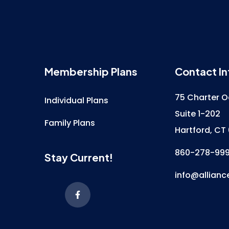
Membership Plans
Contact In
75 Charter O
Individual Plans
Suite 1-202
Family Plans
Hartford, CT
860-278-99
Stay Current!
info@allianc