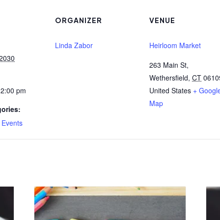
ORGANIZER
VENUE
Linda Zabor
Heirloom Market
 2030
263 Main St,
Wethersfield
,
CT
0610
12:00 pm
United States
+ Googl
Map
ories:
,
Events