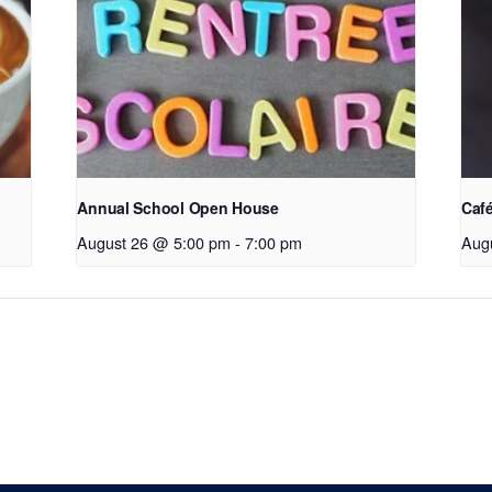
Annual School Open House
Café
August 26 @ 5:00 pm
-
7:00 pm
Aug