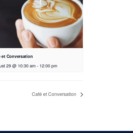
 et Conversation
ust 29 @ 10:30 am
-
12:00 pm
Café et Conversation