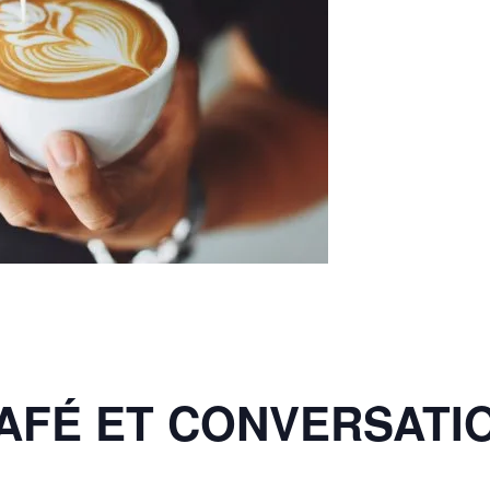
AFÉ ET CONVERSATI