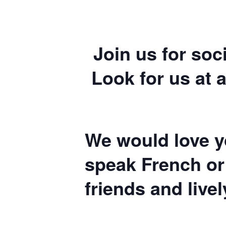
Join us for soc
Look for us at a
We would love yo
speak French or
friends and live