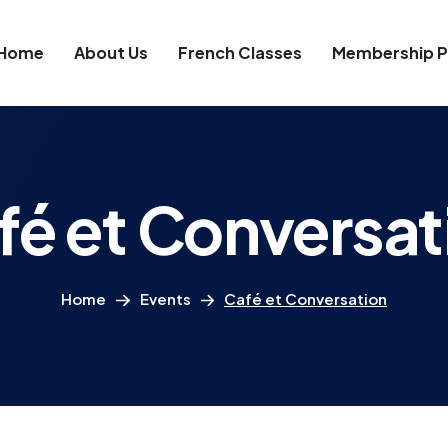
Home
About Us
French Classes
Membership P
fé et Conversat
Home
Events
Café et Conversation