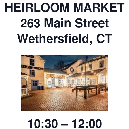
HEIRLOOM MARKET
263 Main Street
Wethersfield, CT
10:30 – 12:00