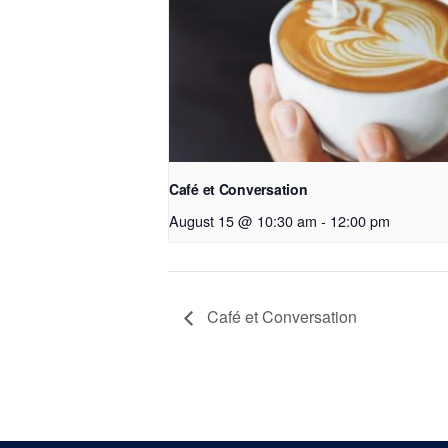
Café et Conversation
August 15 @ 10:30 am
-
12:00 pm
Café et Conversation