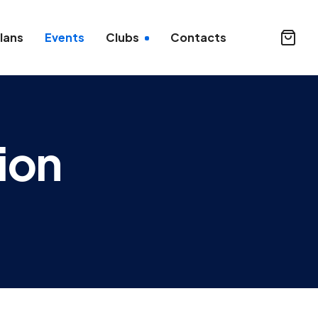
lans
Events
Clubs
Contacts
ion